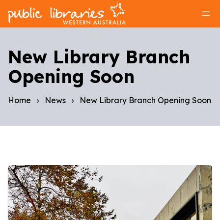
New Library Branch
Opening Soon
Home
›
News
›
New Library Branch Opening Soon