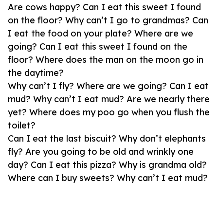
Are cows happy? Can I eat this sweet I found
on the floor? Why can’t I go to grandmas? Can
I eat the food on your plate? Where are we
going? Can I eat this sweet I found on the
floor? Where does the man on the moon go in
the daytime?
Why can’t I fly? Where are we going? Can I eat
mud? Why can’t I eat mud? Are we nearly there
yet? Where does my poo go when you flush the
toilet?
Can I eat the last biscuit? Why don’t elephants
fly? Are you going to be old and wrinkly one
day? Can I eat this pizza? Why is grandma old?
Where can I buy sweets? Why can’t I eat mud?