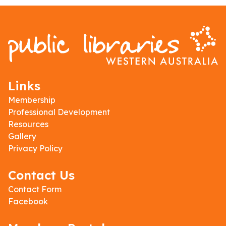
Links
Membership
Professional Development
Resources
Gallery
Privacy Policy
Contact Us
Contact Form
Facebook