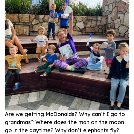
Are we getting McDonalds? Why can’t I go to
grandmas? Where does the man on the moon
go in the daytime? Why don’t elephants fly?