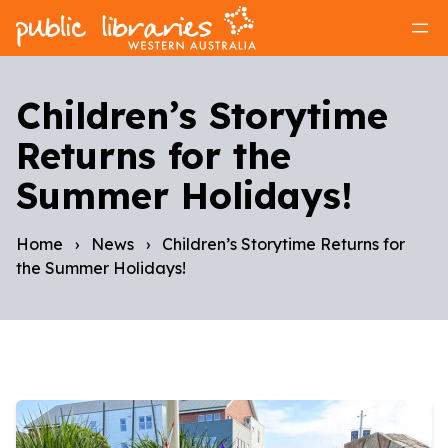
Children’s Storytime
Returns for the
Summer Holidays!
Home
›
News
›
Children’s Storytime Returns for
the Summer Holidays!